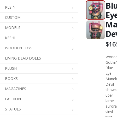
Bl
RESIN
Ey
CUSTOM
Ma
MODELS
Dev
KESHI
$16
WOODEN TOYS
Wonde
LIVING DEAD DOLLS
Goblin
Blue
PLUSH
Eye
BOOKS
Manek
Devil
MAGAZINES
showc
uber
FASHION
lame
aurora
STATUES
vinyl