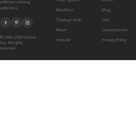
collector serving
collectors.
Blind Box
Blog
Trading Cards
FAQ
Resin
Contact Loren
© 2002–2026 Vicious
View All
Privacy Policy
Fun. All rights
reserved.