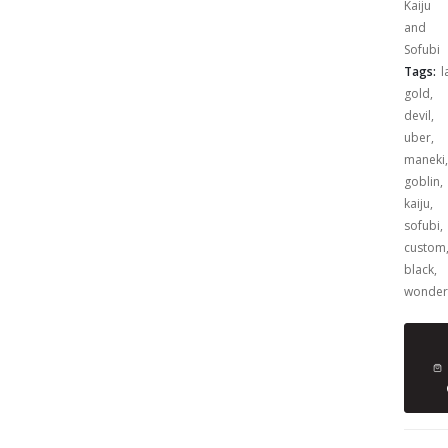
Kaiju
and
Sofubi
Tags:
l
gold
,
devil
,
uber
,
maneki
,
goblin
,
kaiju
,
sofubi
,
custom
black
,
wonder