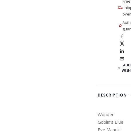
Free
ship
over
Auth
guar
ADD
WISH
DESCRIPTION
Wonder
Goblin's Blue
Eye Maneki