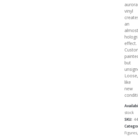
aurora
vinyl
create
an
almos
hologr
effect.
Custo
painte
but
unsign
Loose
like
new
condit
Availabi
stock
SKU:
44
Categor
Figures
,