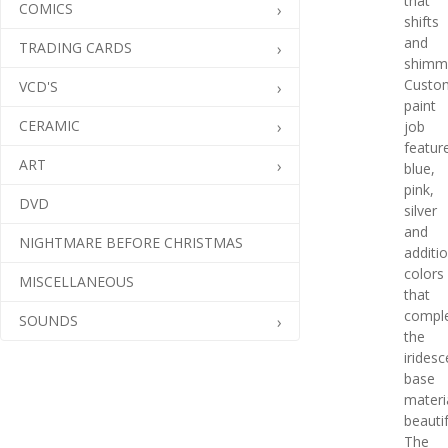
that
COMICS
shifts
and
TRADING CARDS
shimm
Custo
VCD'S
paint
CERAMIC
job
featur
ART
blue,
pink,
DVD
silver
and
NIGHTMARE BEFORE CHRISTMAS
additi
colors
MISCELLANEOUS
that
compl
SOUNDS
the
iridesc
base
materi
beautif
The