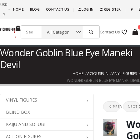
USD
What are you waiting for, this is awesome fun! Go ahead and get it!!!
HOME
BLOG
CONTACT US
LOG IN
REGISTER
|
|
$
Contact Us
Wonder Goblin Blue Eye Maneki
Devil
HOME
VICIOUSFUN
VINYL FIGURES
WONDER GOBLIN BLUE EYE MANEKI DEVIL
VINYL FIGURES
Splu
U
PREVIOUS
NEXT
BLIND BOX
Wo
KAIJU AND SOFUBI
Go
ACTION FIGURES