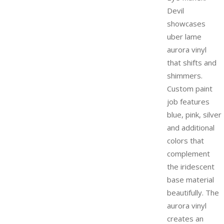
Devil
showcases
uber lame
aurora vinyl
that shifts and
shimmers.
Custom paint
job features
blue, pink, silver
and additional
colors that
complement
the iridescent
base material
beautifully. The
aurora vinyl
creates an