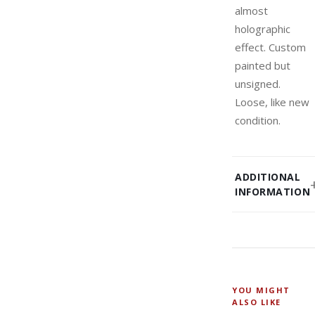
almost
holographic
effect. Custom
painted but
unsigned.
Loose, like new
condition.
ADDITIONAL
INFORMATION
YOU MIGHT
ALSO LIKE