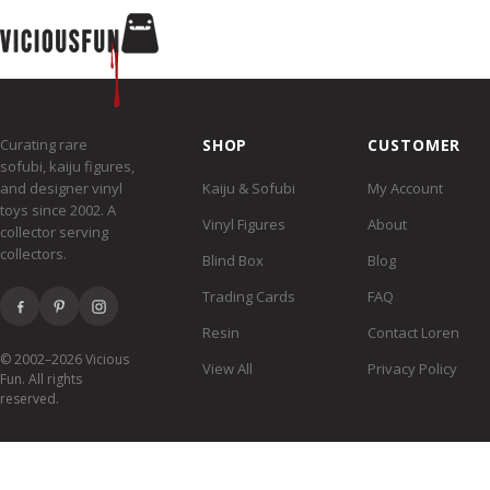
Curating rare
SHOP
CUSTOMER
sofubi, kaiju figures,
and designer vinyl
Kaiju & Sofubi
My Account
toys since 2002. A
Vinyl Figures
About
collector serving
collectors.
Blind Box
Blog
Trading Cards
FAQ
Resin
Contact Loren
© 2002–2026 Vicious
View All
Privacy Policy
Fun. All rights
reserved.