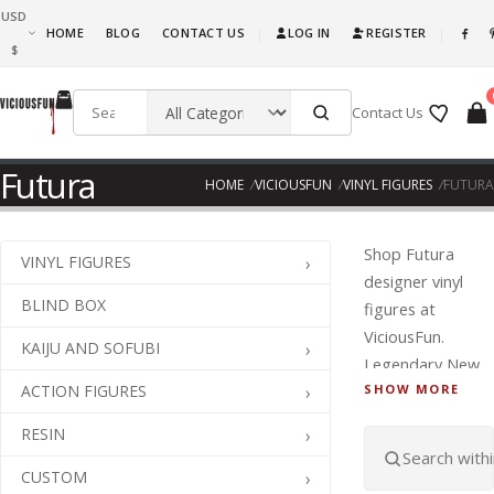
USD
What are you waiting for, this is awesome fun! Go ahead and get it!!!
HOME
BLOG
CONTACT US
LOG IN
REGISTER
|
|
$
Contact Us
Futura
HOME
VICIOUSFUN
VINYL FIGURES
FUTURA
Shop Futura
VINYL FIGURES
designer vinyl
BLIND BOX
figures at
ViciousFun.
KAIJU AND SOFUBI
Legendary New
ACTION FIGURES
SHOW MORE
York graffiti
artist Futuras
RESIN
abstract,
futuristic style
CUSTOM