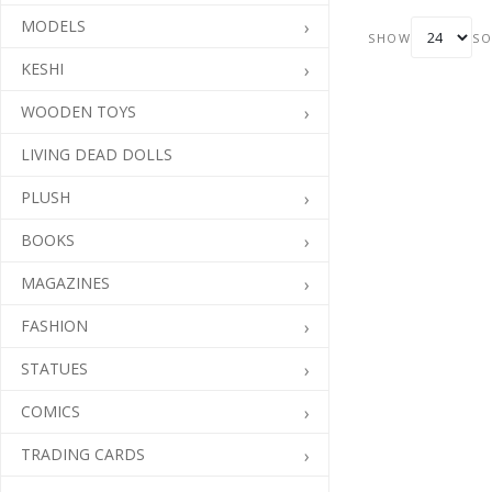
translated into
MODELS
collectible vinyl.
SHOW
SO
KESHI
WOODEN TOYS
LIVING DEAD DOLLS
PLUSH
BOOKS
MAGAZINES
FASHION
STATUES
COMICS
TRADING CARDS