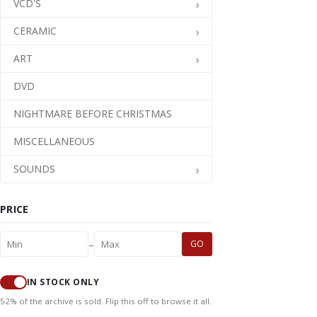
VCD'S
CERAMIC
ART
DVD
NIGHTMARE BEFORE CHRISTMAS
MISCELLANEOUS
SOUNDS
PRICE
–
GO
IN STOCK ONLY
52% of the archive is sold. Flip this off to browse it all.