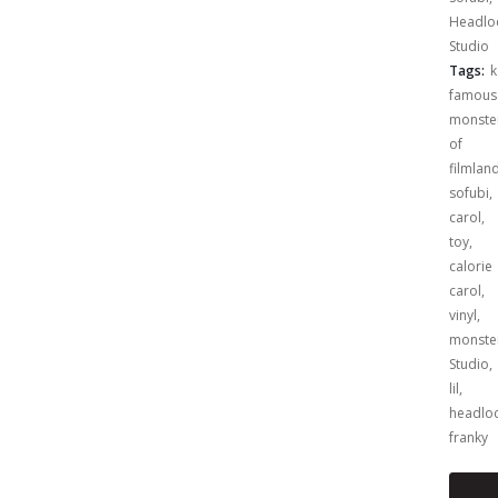
Headlo
Studio
Tags:
k
famous
monste
of
filmlan
sofubi
,
carol
,
toy
,
calorie
carol
,
vinyl
,
monste
Studio
,
lil
,
headlo
franky