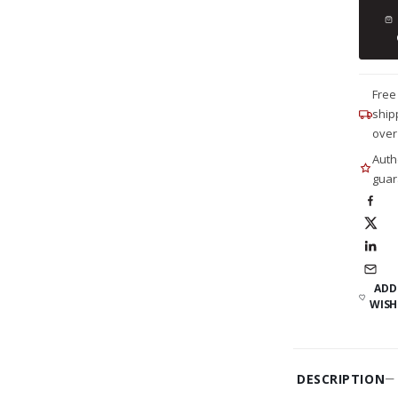
Free
ship
over
Auth
guar
ADD
WISH
DESCRIPTION