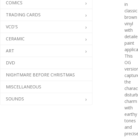
COMICS
in
classic
TRADING CARDS
brown
vinyl
VCD'S
with
detail
CERAMIC
paint
applica
ART
This
OG
DVD
versio
NIGHTMARE BEFORE CHRISTMAS
captur
the
MISCELLANEOUS
charac
distur
SOUNDS
charm
with
earthy
tones
and
precis