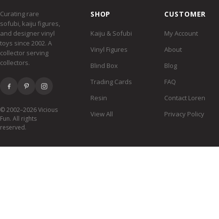
Curating rare
SHOP
CUSTOMER
sofubi, kaiju figures,
and designer vinyl
Kaiju & Sofubi
My Account
toys since 2002. A
Vinyl Figures
About
collector serving
collectors.
Blind Box
Blog
Trading Cards
FAQ
Resin
Contact Loren
© 2002–2026 Vicious
View All
Privacy Policy
Fun. All rights
reserved.