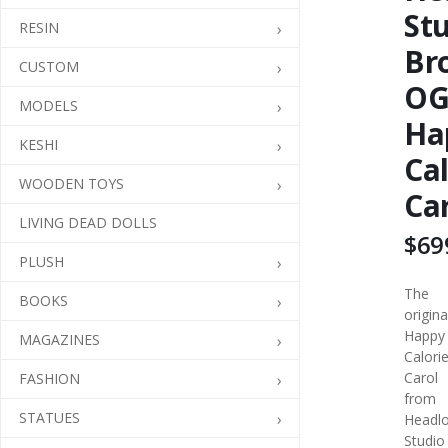
St
RESIN
Br
CUSTOM
O
MODELS
Ha
KESHI
Cal
WOODEN TOYS
Ca
LIVING DEAD DOLLS
$69
PLUSH
The
BOOKS
origina
Happy
MAGAZINES
Calori
Carol
FASHION
from
STATUES
Headl
Studio