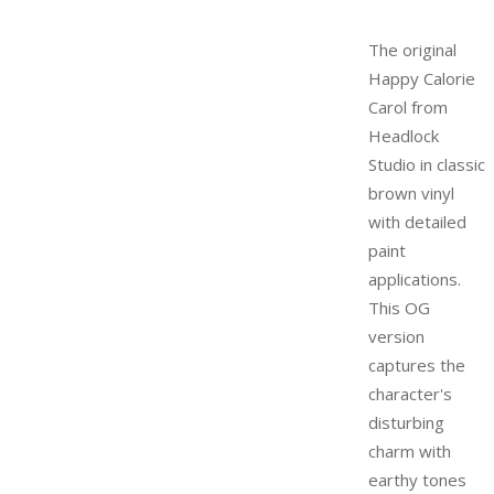
The original
Happy Calorie
Carol from
Headlock
Studio in classic
brown vinyl
with detailed
paint
applications.
This OG
version
captures the
character's
disturbing
charm with
earthy tones