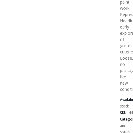
paint
work.
Repres
Headlo
early
explor
of
grotes
cutene
Loose
no
packag
like
new
condit
Availabi
stock
SKU:
44
Categor
and
Sofubi
,