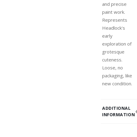
and precise
paint work.
Represents
Headlock's
early
exploration of
grotesque
cuteness.
Loose, no
packaging, like
new condition.
ADDITIONAL
INFORMATION