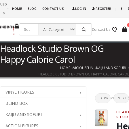
USD
What are you waiting for, this is awesome fun! Go ahead and get it!!!
HOME
BLOG
CONTACT US
LOG IN
REGISTER
|
|
$
Contact Us
Headlock Studio Brown OG
Happy Calorie Carol
HOME
VICIOUSFUN
KAIJU AND SOFUBI
HEADLOCK STUDIO BROWN OG HAPPY CALORIE CAROL
VINYL FIGURES
Hea
H
PREVIOUS
NEXT
BLIND BOX
HEAD
KAIJU AND SOFUBI
STUD
He
ACTION FIGURES