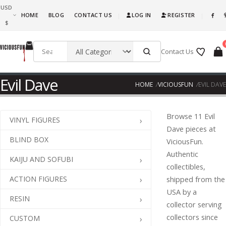
USD
What are you waiting for, this is awesome fun! Go ahead and get it!!!
HOME
BLOG
CONTACT US
LOG IN
REGISTER
|
|
$
Contact Us
Evil Dave
HOME
VICIOUSFUN
EVIL DAVE
Browse 11 Evil
VINYL FIGURES
Dave pieces at
BLIND BOX
ViciousFun.
Authentic
KAIJU AND SOFUBI
collectibles,
ACTION FIGURES
shipped from the
USA by a
RESIN
collector serving
collectors since
CUSTOM