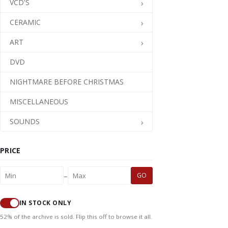
VCD'S
CERAMIC
ART
DVD
NIGHTMARE BEFORE CHRISTMAS
MISCELLANEOUS
SOUNDS
PRICE
–
GO
IN STOCK ONLY
52% of the archive is sold. Flip this off to browse it all.