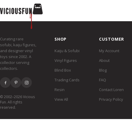
Curating rare
SHOP
CUSTOMER
sofubi, kaiju figures,
and designer vinyl
Kaiju & Sofubi
My Account
toys since 2002. A
Vinyl Figures
About
collector serving
collectors.
Blind Box
Blog
Trading Cards
FAQ
Resin
Contact Loren
© 2002–2026 Vicious
View All
Privacy Policy
Fun. All rights
reserved.