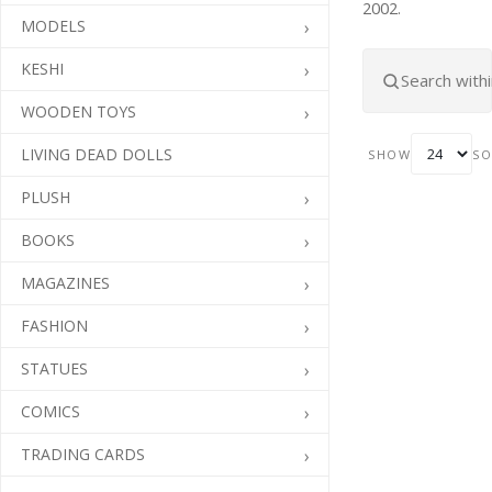
2002.
MODELS
KESHI
WOODEN TOYS
LIVING DEAD DOLLS
SHOW
SO
PLUSH
BOOKS
MAGAZINES
FASHION
STATUES
COMICS
TRADING CARDS